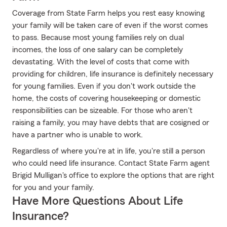
Coverage from State Farm helps you rest easy knowing
your family will be taken care of even if the worst comes
to pass. Because most young families rely on dual
incomes, the loss of one salary can be completely
devastating. With the level of costs that come with
providing for children, life insurance is definitely necessary
for young families. Even if you don't work outside the
home, the costs of covering housekeeping or domestic
responsibilities can be sizeable. For those who aren't
raising a family, you may have debts that are cosigned or
have a partner who is unable to work.
Regardless of where you're at in life, you're still a person
who could need life insurance. Contact State Farm agent
Brigid Mulligan's office to explore the options that are right
for you and your family.
Have More Questions About Life
Insurance?