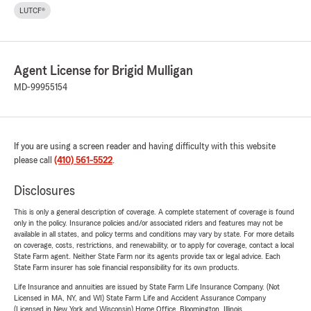
LUTCF®
Agent License for Brigid Mulligan
MD-99955154
If you are using a screen reader and having difficulty with this website
please call
(410) 561-5522
.
Disclosures
This is only a general description of coverage. A complete statement of coverage is found
only in the policy. Insurance policies and/or associated riders and features may not be
available in all states, and policy terms and conditions may vary by state. For more details
on coverage, costs, restrictions, and renewability, or to apply for coverage, contact a local
State Farm agent. Neither State Farm nor its agents provide tax or legal advice. Each
State Farm insurer has sole financial responsibility for its own products.
Life Insurance and annuities are issued by State Farm Life Insurance Company. (Not
Licensed in MA, NY, and WI) State Farm Life and Accident Assurance Company
(Licensed in New York and Wisconsin) Home Office, Bloomington, Illinois.