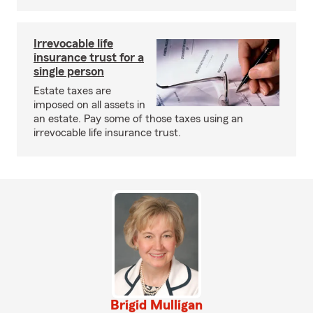
Irrevocable life
insurance trust for a
single person
Estate taxes are
imposed on all assets in
an estate. Pay some of those taxes using an
irrevocable life insurance trust.
Brigid Mulligan