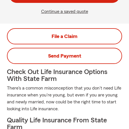
Continue a saved quote
File a Claim
Send Payment
Check Out Life Insurance Options
With State Farm
There's a common misconception that you don't need Life
insurance when you're young, but even if you are young
and newly married, now could be the right time to start
looking into Life insurance.
Quality Life Insurance From State
Farm