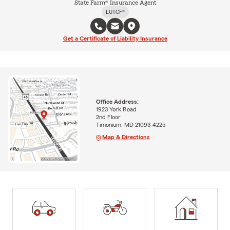
State Farm® Insurance Agent
LUTCF®
Get a Certificate of Liability Insurance
Office Address:
1923 York Road
2nd Floor
Timonium, MD 21093-4225
Map & Directions