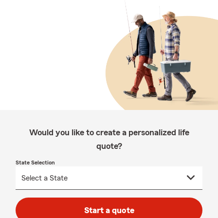
Would you like to create a personalized life
quote?
State Selection
Start a quote