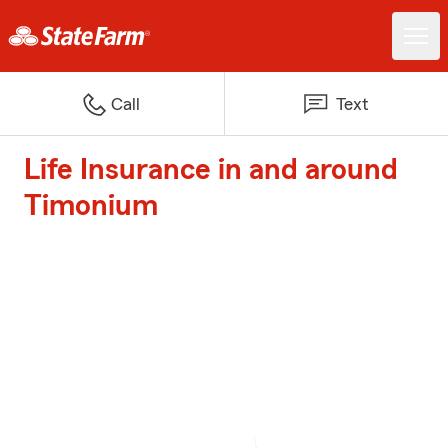
Call
Text
Life Insurance in and around
Timonium