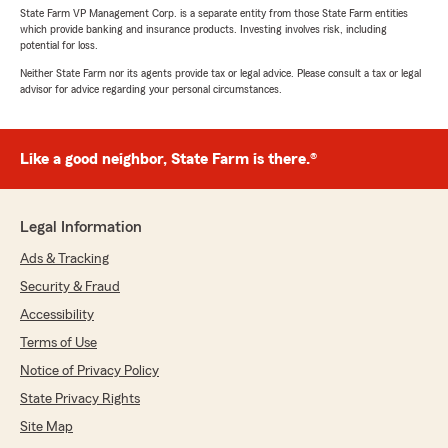
State Farm VP Management Corp. is a separate entity from those State Farm entities
which provide banking and insurance products. Investing involves risk, including
potential for loss.
Neither State Farm nor its agents provide tax or legal advice. Please consult a tax or legal
advisor for advice regarding your personal circumstances.
Like a good neighbor, State Farm is there.®
Legal Information
Ads & Tracking
Security & Fraud
Accessibility
Terms of Use
Notice of Privacy Policy
State Privacy Rights
Site Map