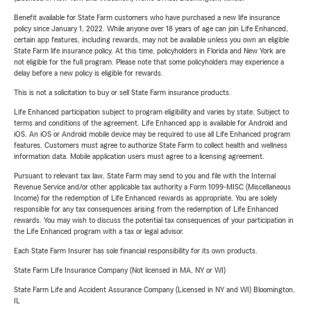
Benefit available for State Farm customers who have purchased a new life insurance
policy since January 1, 2022. While anyone over 18 years of age can join Life Enhanced,
certain app features, including rewards, may not be available unless you own an eligible
State Farm life insurance policy. At this time, policyholders in Florida and New York are
not eligible for the full program. Please note that some policyholders may experience a
delay before a new policy is eligible for rewards.
This is not a solicitation to buy or sell State Farm insurance products.
Life Enhanced participation subject to program eligibility and varies by state. Subject to
terms and conditions of the agreement. Life Enhanced app is available for Android and
iOS. An iOS or Android mobile device may be required to use all Life Enhanced program
features. Customers must agree to authorize State Farm to collect health and wellness
information data. Mobile application users must agree to a licensing agreement.
Pursuant to relevant tax law, State Farm may send to you and file with the Internal
Revenue Service and/or other applicable tax authority a Form 1099-MISC (Miscellaneous
Income) for the redemption of Life Enhanced rewards as appropriate. You are solely
responsible for any tax consequences arising from the redemption of Life Enhanced
rewards. You may wish to discuss the potential tax consequences of your participation in
the Life Enhanced program with a tax or legal advisor.
Each State Farm Insurer has sole financial responsibility for its own products.
State Farm Life Insurance Company (Not licensed in MA, NY or WI)
State Farm Life and Accident Assurance Company (Licensed in NY and WI) Bloomington,
IL