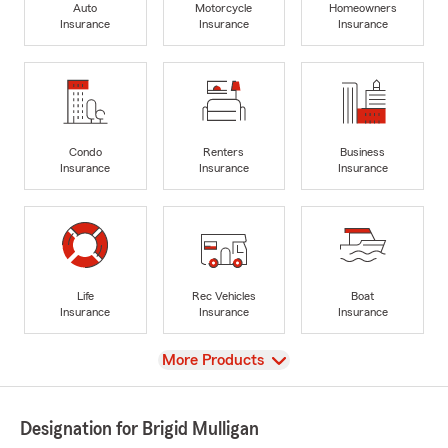
Auto
Motorcycle
Homeowners
Insurance
Insurance
Insurance
Condo
Renters
Business
Insurance
Insurance
Insurance
Life
Rec Vehicles
Boat
Insurance
Insurance
Insurance
View
More Products
Designation for Brigid Mulligan