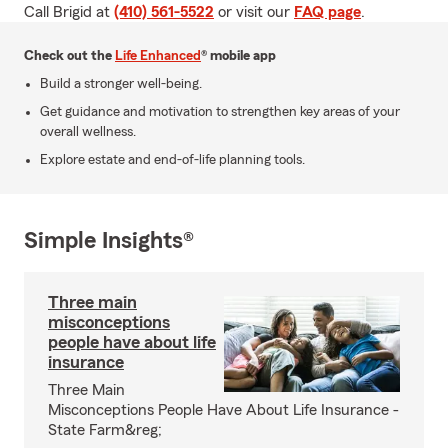
Call Brigid at
(410) 561-5522
or visit our
FAQ page
.
Check out the
Life Enhanced
® mobile app
Build a stronger well-being.
Get guidance and motivation to strengthen key areas of your
overall wellness.
Explore estate and end-of-life planning tools.
Simple Insights®
Three main
misconceptions
people have about life
insurance
Three Main
Misconceptions People Have About Life Insurance -
State Farm&reg;